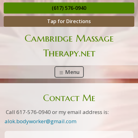
(617) 576-0940
Tap for Directions
Cambridge Massage
Therapy.net
Menu
Contact Me
Call 617-576-0940 or my email address is:
alok.bodyworker@gmail.com