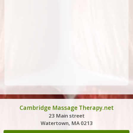
Cambridge Massage Therapy.net
23 Main street
Watertown, MA 0213