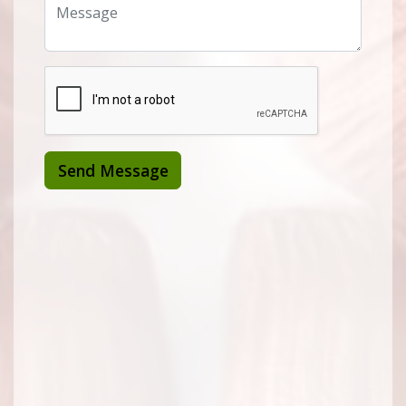
Send Message