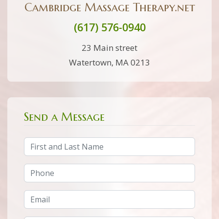
Cambridge Massage Therapy.net
(617) 576-0940
23 Main street
Watertown, MA 0213
Send a Message