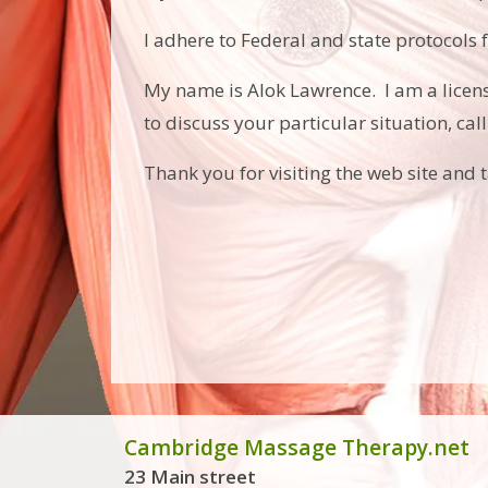
I adhere to Federal and state protocols 
My name is Alok Lawrence. I am a lice
to discuss your particular situation, cal
Thank you for visiting the web site and 
Cambridge Massage Therapy.net
23 Main street