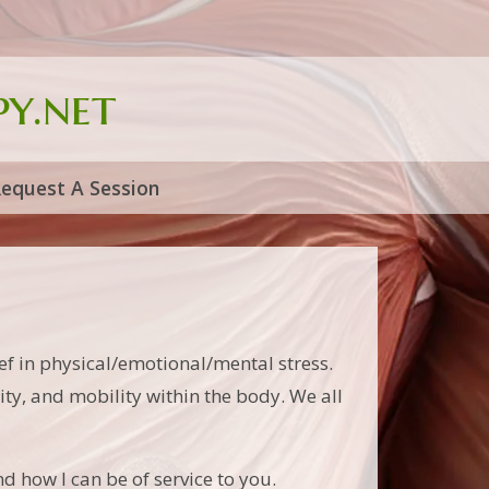
y.net
equest A Session
f in physical/emotional/mental stress.
lity, and mobility within the body. We all
d how I can be of service to you.