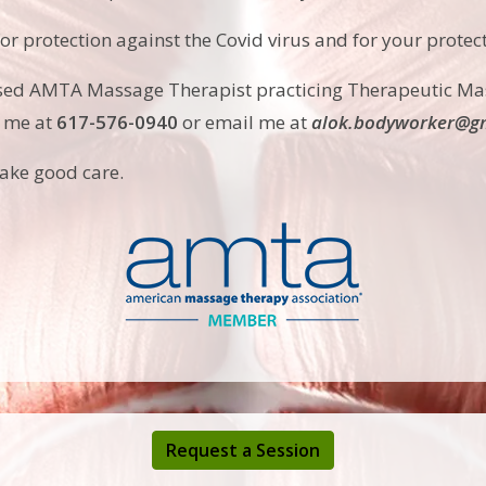
for protection against the Covid virus and for your protec
nsed AMTA Massage Therapist practicing Therapeutic Ma
l me at
617-576-0940
or email me at
alok.bodyworker@gm
take good care.
Request a Session