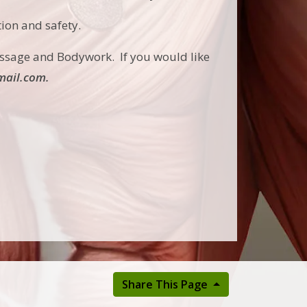
tion and safety.
ssage and Bodywork. If you would like
ail.com.
Share This Page