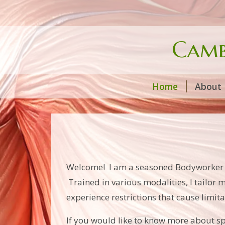
Camb
Home
About
Welcome! I am a seasoned Bodyworker wit
Trained in various modalities, I tailor m
experience restrictions that cause limitat
If you would like to know more about spe