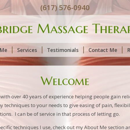
(617) 576-0940
ridge Massage Therap
 Me
Services
Testimonials
Contact Me
R
Welcome
h over 40 years of experience helping people gain relie
y techniques to your needs to give easing of pain, flexibi
ions. I can be of service in that process of letting go.
cific techniques I use, check out my About Me section an